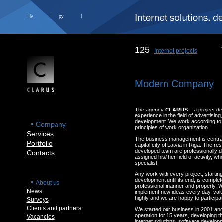
lv
ру
125
Internet projects
Modern Company
The agency
CLARUS
– a project d
experience in the field of advertisin
development. We work according to t
Company
principles of work organization.
Services
The business management is centrali
Portfolio
capital city of Latvia in Riga. The res
developed team are professionally d
Contacts
assigned his/ her field of activity, w
specialist.
Any work with every project, starting
development until its end, is complete
About us
professional manner and properly. W
News
implement new ideas every day, val
highly and we are happy to participat
Surveys
Clients and partners
We started our business in 2001 an
operation for 15 years, developing th
Vacancies
internet solutions, software develop