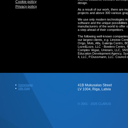
Cookie policy
design.
Privacy policy
As a result of our work, there are m
projects and above 300 various gra
We use only modern technologies in
software and the unique possibilities 
manufacturers of the world to offer o
a step ahead of their competitors.
The following well-known companie
our largest clients, e.g. Linstow C
Origo, Mols, Alfa, Galerija Centrs, 
Loze&Loze, LLC - Bowlero Centrs, 
Complex Vegas, Unistars, LLC, SNS 
Education Development Agency, Syst
4, LLC, P.Dussmann, LLC. Council of
homepage
41B Mukusalas Street
site map
LV 1004, Riga, Latvia
© 2001 - 2025 CLARUS