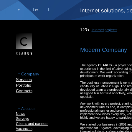
lv
ру
125
Internet projects
Modern Company
The agency
CLARUS
– a project d
experience in the field of advertisin
development. We work according to t
Company
principles of work organization.
Services
The business management is centrali
Portfolio
capital city of Latvia in Riga. The res
developed team are professionally d
Contacts
assigned his/ her field of activity, w
specialist.
Any work with every project, starting
development until its end, is complete
About us
professional manner and properly. W
News
implement new ideas every day, val
highly and we are happy to participat
Surveys
Clients and partners
We started our business in 2001 an
operation for 15 years, developing th
Vacancies
internet solutions, software develop