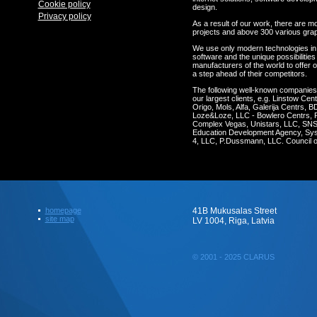
Cookie policy
design.
Privacy policy
As a result of our work, there are m
projects and above 300 various gra
We use only modern technologies in
software and the unique possibilities 
manufacturers of the world to offer o
a step ahead of their competitors.
The following well-known companie
our largest clients, e.g. Linstow C
Origo, Mols, Alfa, Galerija Centrs, 
Loze&Loze, LLC - Bowlero Centrs, 
Complex Vegas, Unistars, LLC, SNS 
Education Development Agency, Syst
4, LLC, P.Dussmann, LLC. Council of
homepage
41B Mukusalas Street
site map
LV 1004, Riga, Latvia
© 2001 - 2025 CLARUS