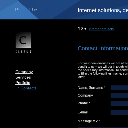
lv
ру
125
Internet projects
Contact Informatio
For your conveniences we are offering
send it to us – we will get in touch w
the necessary information. To send t
Company
to fill in the following lines: name, s
Services
letter.
Portfolio
Contacts
Name, Surname *
Company
Phone *
E-mail
Message text *