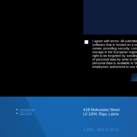
I agree with terms: All submitte
software that is hosted on a s
center, providing security, conf
storage in the European regio
right to be forgotten by sendin
of personal data by write to
in
personal data is available to
employees authorized to use t
homepage
41B Mukusalas Street
site map
LV 1004, Riga, Latvia
© 2001 - 2025 CLARUS