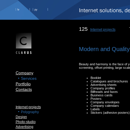
lv
ру
125
Internet projects
Modern and Quality
Beauty and harmony is the face of you
screening, offset printing, large scale 
Company
Services
Booklet
Catalogues and brochures
Portfolio
Advertising sheets
Company profiles
Contacts
Billheads and faxes
Business cards
Posters
Company envelopes
Company calendars
Internet projects
Labels
Polygraphy
Stickers (adhesive posters
Design
Photo-studio
Advertising