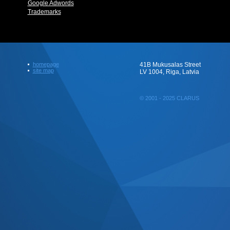
Google Adwords
Trademarks
homepage
41B Mukusalas Street
site map
LV 1004, Riga, Latvia
© 2001 - 2025 CLARUS