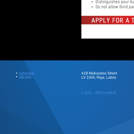
homepage
41B Mukusalas Street
site map
LV 1004, Riga, Latvia
© 2001 - 2025 CLARUS