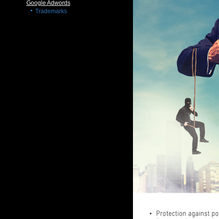
Google Adwords
Trademarks