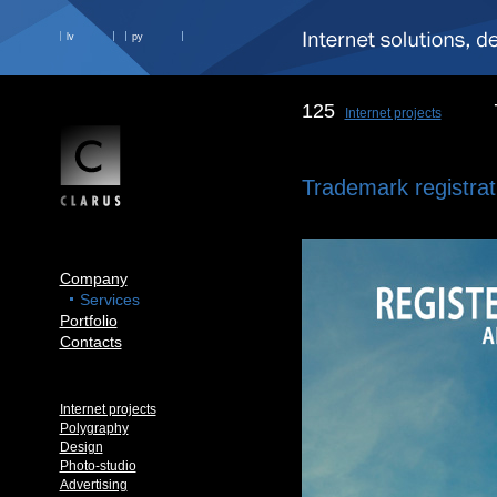
lv
ру
125
Internet projects
Trademark registrat
Company
Services
Portfolio
Contacts
Internet projects
Polygraphy
Design
Photo-studio
Advertising