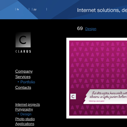
lv
ру
69
Design
Company
Services
Portfolio
Contacts
Internet projects
Polygraphy
Design
Photo-studio
Applications