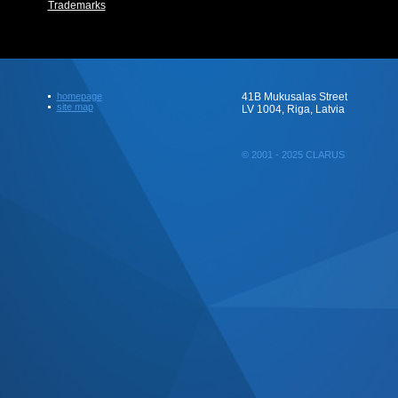
Trademarks
homepage
41B Mukusalas Street
site map
LV 1004, Riga, Latvia
© 2001 - 2025 CLARUS