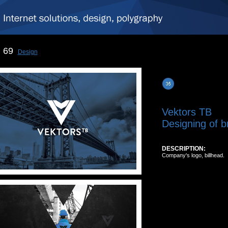
69
Design
Vektors TB
Designing of b
DESCRIPTION:
Company's logo, billhead.