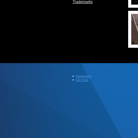
Trademarks
homepage
site map