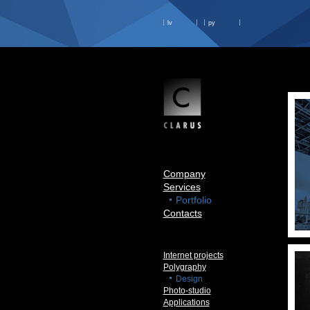
lv
ру
Company
Services
Portfolio
Contacts
Internet projects
Polygraphy
Design
Photo-studio
Applications