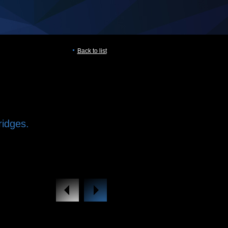
Back to list
ridges.