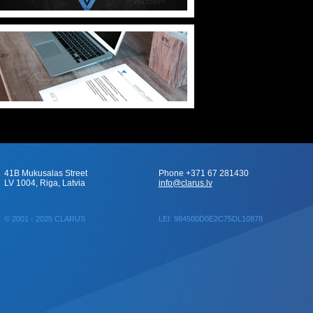
41B Mukusalas Street
Phone +371 67 281430
LV 1004, Riga, Latvia
info@clarus.lv
© 2001 - 2025 CLARUS
LEI: 984500D0E2C75DL10878