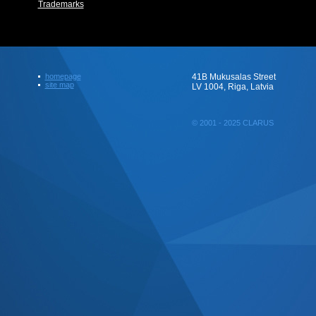
Trademarks
homepage
41B Mukusalas Street
site map
LV 1004, Riga, Latvia
© 2001 - 2025 CLARUS