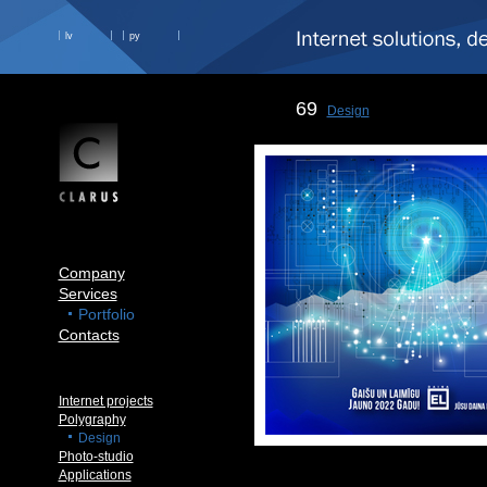
lv
ру
69
Design
Company
Services
Portfolio
Contacts
Internet projects
Polygraphy
Design
Photo-studio
Applications