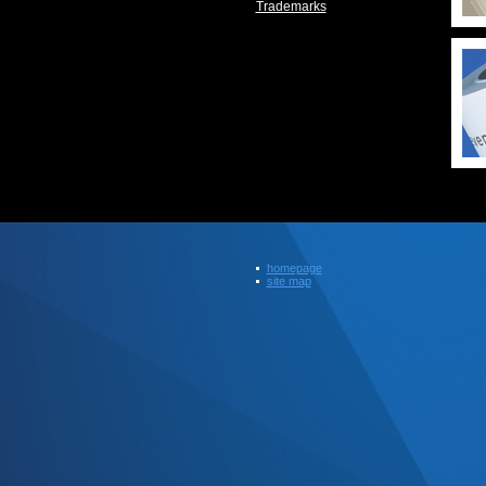
Trademarks
homepage
site map