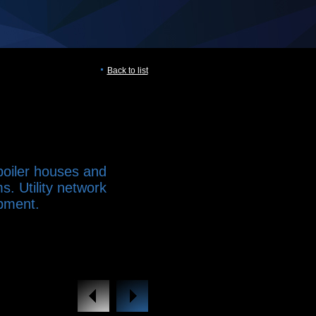
Back to list
 boiler houses and
s. Utility network
pment.