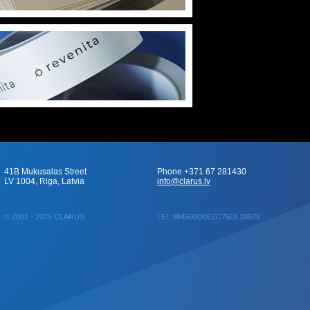
41B Mukusalas Street
Phone +371 67 281430
LV 1004, Riga, Latvia
info@clarus.lv
© 2001 - 2025 CLARUS
LEI: 984500D0E2C75DL10878