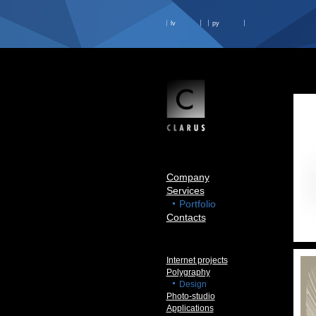
lv
ру
Company
Services
Portfolio
Contacts
Internet projects
Polygraphy
Design
Photo-studio
Applications