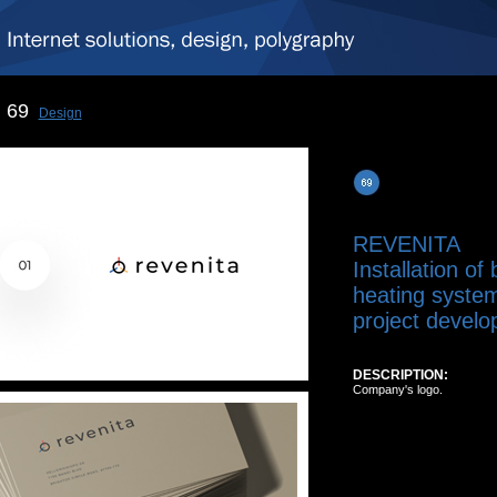
69
Design
REVENITA
Installation of
heating system
project develo
DESCRIPTION:
Company's logo.