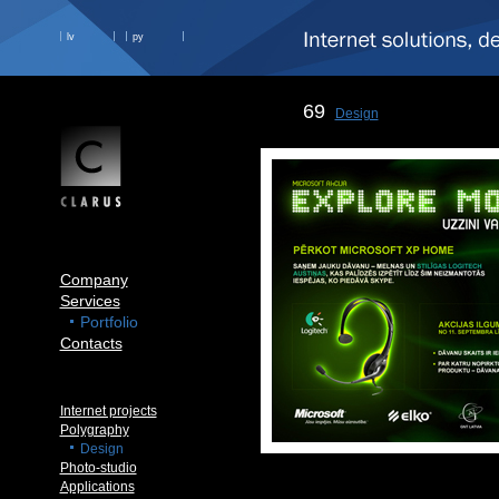
lv
ру
69
Design
Company
Services
Portfolio
Contacts
Internet projects
Polygraphy
Design
Photo-studio
Applications