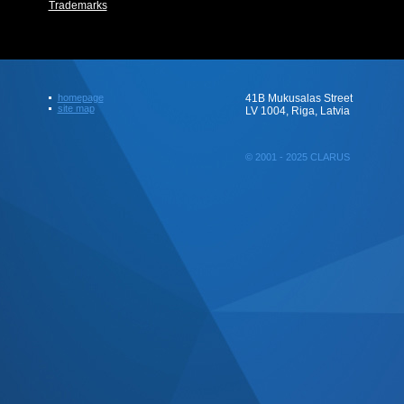
Trademarks
homepage
41B Mukusalas Street
site map
LV 1004, Riga, Latvia
© 2001 - 2025 CLARUS