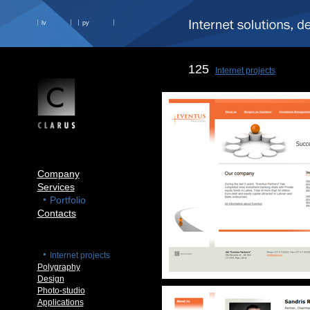
lv
ру
125
Internet projects
Company
Services
Portfolio
Contacts
Internet projects
Polygraphy
Design
Photo-studio
Applications