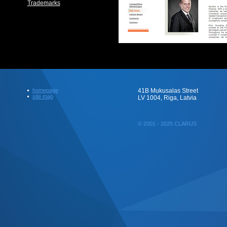
Trademarks
homepage
41B Mukusalas Street
site map
LV 1004, Riga, Latvia
© 2001 - 2025 CLARUS