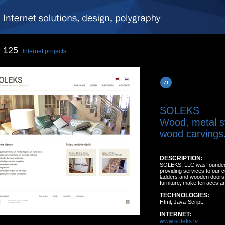
125
Internet projects
SOLEKS
Wood, metal s
wood carvings
DESCRIPTION:
SOLEKS, LLC was founded in
providing services to our
ladders and wooden doors, 
furniture, make terraces a
TECHNOLOGIES:
Html, Java-Script.
INTERNET:
www.soleks.lv