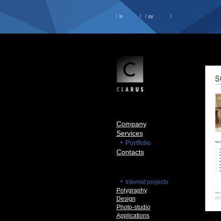
lv
ру
Company
Services
Portfolio
Contacts
Internet projects
Polygraphy
Design
Photo-studio
Applications