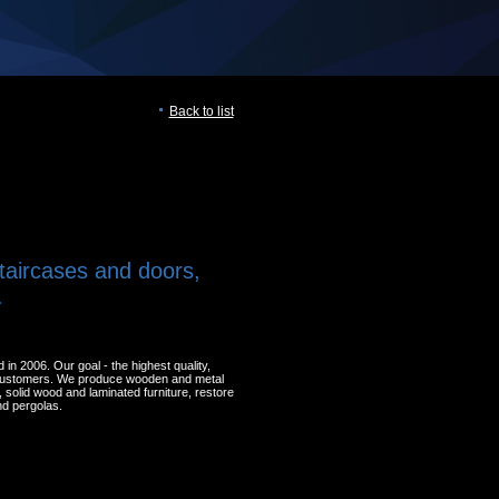
Back to list
taircases and doors,
.
 2006. Our goal - the highest quality,
 customers. We produce wooden and metal
solid wood and laminated furniture, restore
nd pergolas.