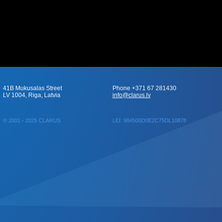
41B Mukusalas Street
Phone +371 67 281430
LV 1004, Riga, Latvia
info@clarus.lv
© 2001 - 2025 CLARUS
LEI: 984500D0E2C75DL10878