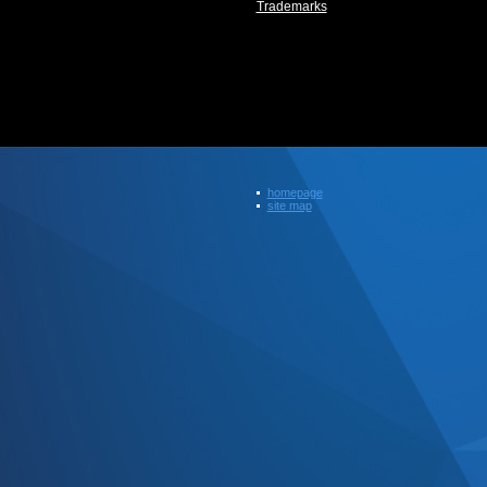
Trademarks
homepage
site map