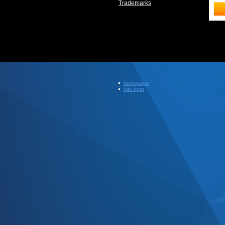
Trademarks
homepage
site map