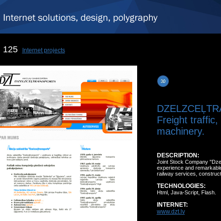
125
Internet projects
DZELZCEĻTR
Freight traffic
machinery.
DESCRIPTION:
Joint Stock Company "Dzel
experience and remarkable 
railway services, construct
TECHNOLOGIES:
Html, Java-Script, Flash.
INTERNET:
www.dzt.lv