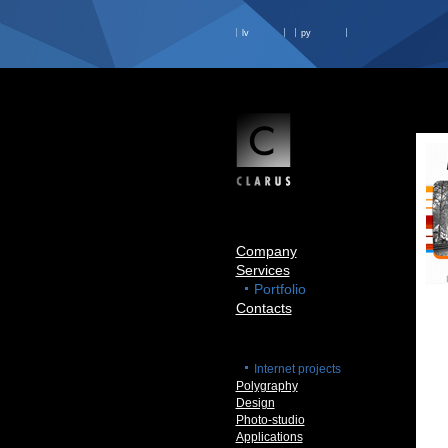
lv
ру
Company
Services
Portfolio
Contacts
Internet projects
Polygraphy
Design
Photo-studio
Applications