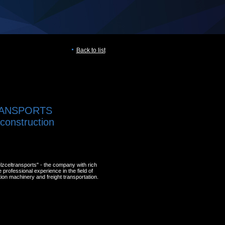
Back to list
ANSPORTS
, construction
zceltransports" - the company with rich
professional experience in the field of
ion machinery and freight transportation.