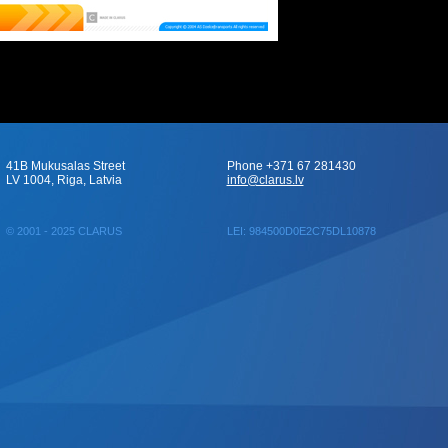
41B Mukusalas Street
Phone +371 67 281430
LV 1004, Riga, Latvia
info@clarus.lv
© 2001 - 2025 CLARUS
LEI: 984500D0E2C75DL10878