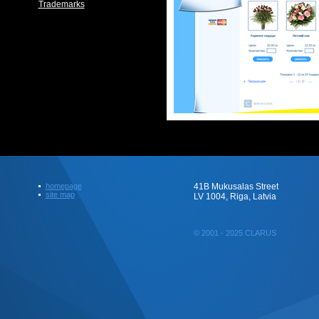
Trademarks
homepage
41B Mukusalas Street
site map
LV 1004, Riga, Latvia
© 2001 - 2025 CLARUS