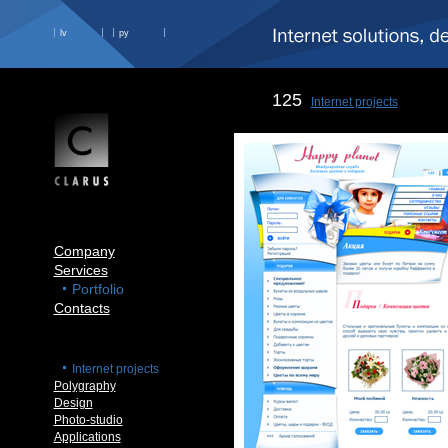
lv
ру
125
Internet projects
Company
Services
Portfolio
Contacts
Internet projects
Polygraphy
Design
Photo-studio
Applications