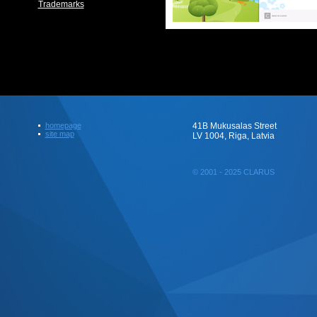
Trademarks
homepage
41B Mukusalas Street
site map
LV 1004, Riga, Latvia
© 2001 - 2025 CLARUS