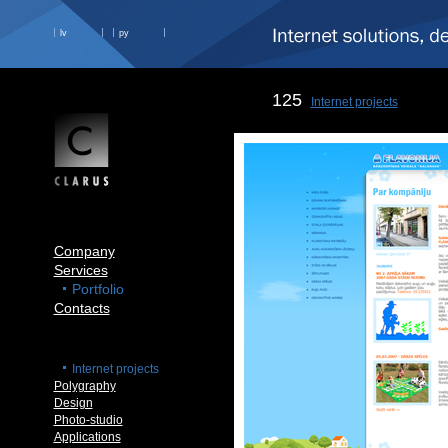
lv
ру
125
Internet projects
Company
Services
Portfolio
Contacts
Internet projects
Polygraphy
Design
Photo-studio
Applications