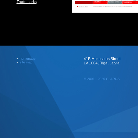
Trademarks
homepage
41B Mukusalas Street
site map
LV 1004, Riga, Latvia
© 2001 - 2025 CLARUS