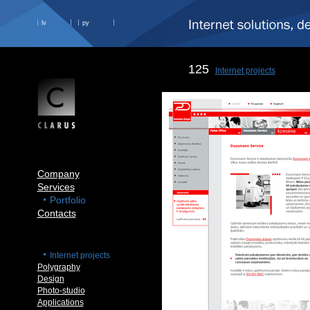
lv
ру
125
Internet projects
Company
Services
Portfolio
Contacts
Internet projects
Polygraphy
Design
Photo-studio
Applications