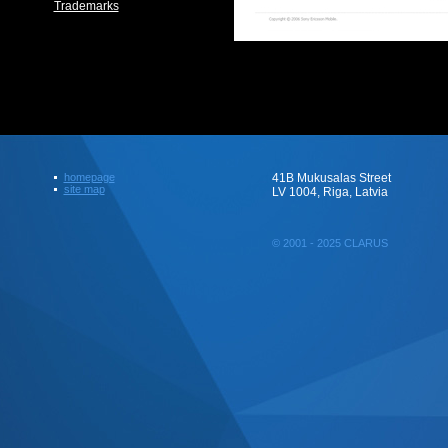
Trademarks
homepage
41B Mukusalas Street
site map
LV 1004, Riga, Latvia
© 2001 - 2025 CLARUS