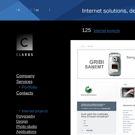
lv
ру
125
Internet projects
Company
Services
Portfolio
Contacts
Internet projects
Polygraphy
Design
Photo-studio
Applications