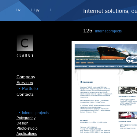
lv
ру
125
Internet projects
Company
Services
Portfolio
Contacts
Internet projects
Polygraphy
Design
Photo-studio
Applications