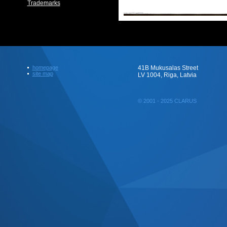
Trademarks
homepage
41B Mukusalas Street
site map
LV 1004, Riga, Latvia
© 2001 - 2025 CLARUS