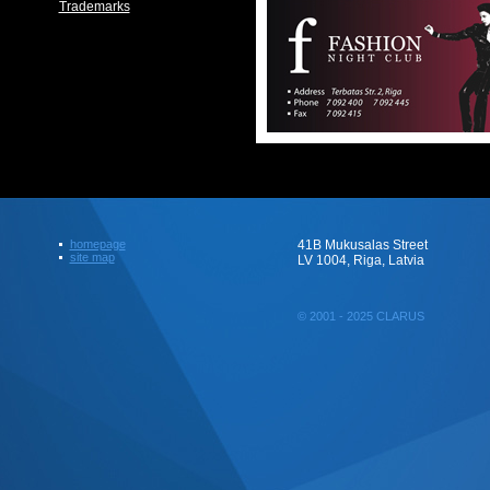
Trademarks
homepage
41B Mukusalas Street
site map
LV 1004, Riga, Latvia
© 2001 - 2025 CLARUS