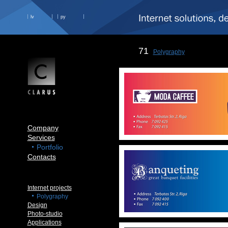
lv
ру
71
Polygraphy
Company
Services
Portfolio
Contacts
Internet projects
Polygraphy
Design
Photo-studio
Applications