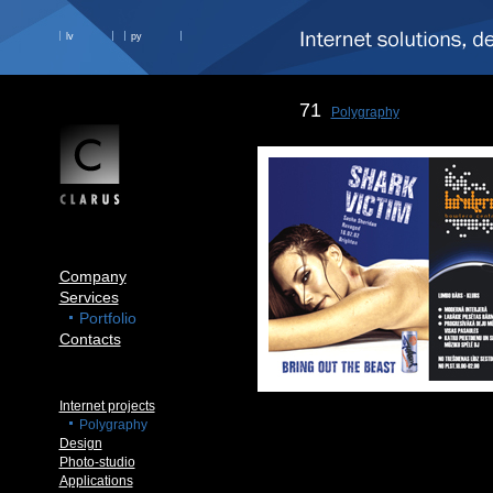
lv
ру
71
Polygraphy
Company
Services
Portfolio
Contacts
Internet projects
Polygraphy
Design
Photo-studio
Applications