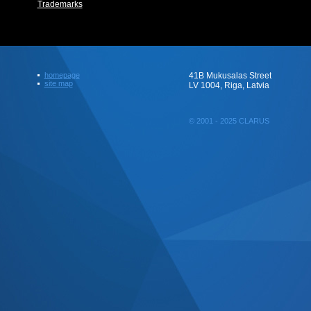
Trademarks
homepage
41B Mukusalas Street
site map
LV 1004, Riga, Latvia
© 2001 - 2025 CLARUS