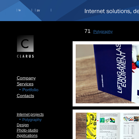
lv
ру
71
Polygraphy
Company
Services
Portfolio
Contacts
Internet projects
Polygraphy
Design
Photo-studio
Applications