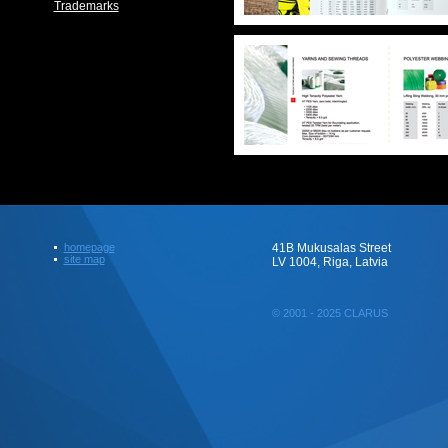
Trademarks
homepage
41B Mukusalas Street
site map
LV 1004, Riga, Latvia
© 2001 - 2025 CLARUS