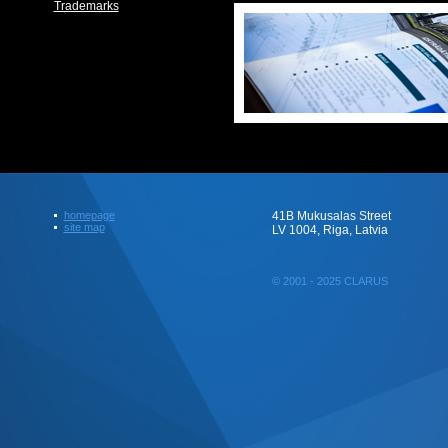
Trademarks
homepage
41B Mukusalas Street
site map
LV 1004, Riga, Latvia
© 2001 - 2025 CLARUS