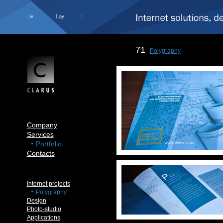
lv
ру
71
Polygraphy
Company
Services
Portfolio
Contacts
Internet projects
Polygraphy
Design
Photo-studio
Applications