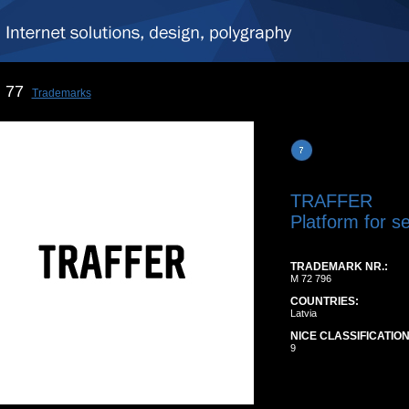
77
Trademarks
TRAFFER
Platform for s
TRADEMARK NR.:
M 72 796
COUNTRIES:
Latvia
NICE CLASSIFICATION
9