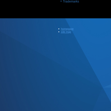
Trademarks
homepage
site map