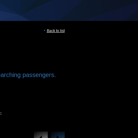
Back to list
earching passengers.
: