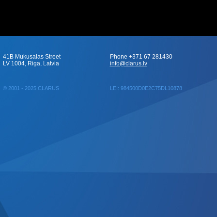
41B Mukusalas Street
Phone +371 67 281430
LV 1004, Riga, Latvia
info@clarus.lv
© 2001 - 2025 CLARUS
LEI: 984500D0E2C75DL10878