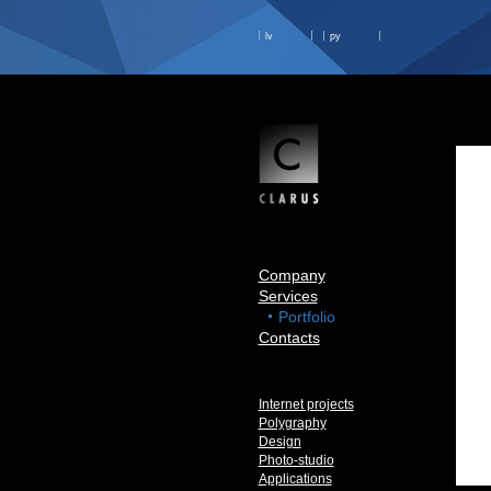
lv
ру
Company
Services
Portfolio
Contacts
Internet projects
Polygraphy
Design
Photo-studio
Applications