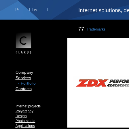
lv
ру
77
Trademarks
Company
Services
Portfolio
Contacts
Internet projects
Polygraphy
Design
Photo-studio
Applications