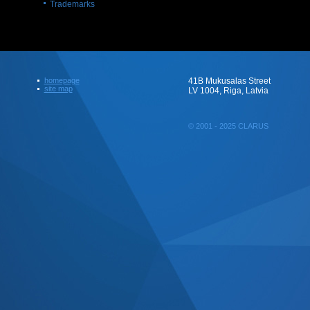
Trademarks
homepage
41B Mukusalas Street
site map
LV 1004, Riga, Latvia
© 2001 - 2025 CLARUS