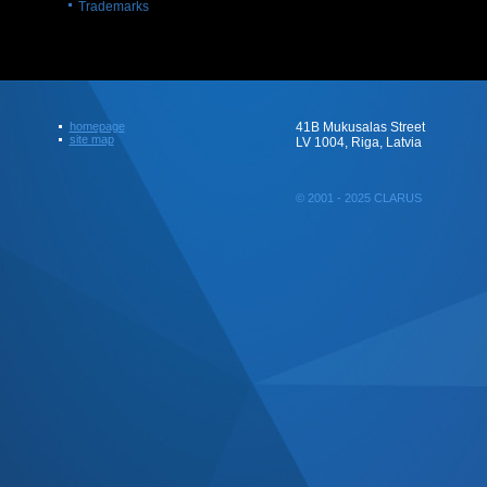
Trademarks
homepage
41B Mukusalas Street
site map
LV 1004, Riga, Latvia
© 2001 - 2025 CLARUS