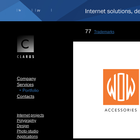
lv
ру
77
Trademarks
Company
Services
Portfolio
Contacts
Internet projects
Polygraphy
Design
Photo-studio
Applications