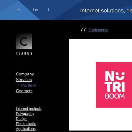
lv
ру
77
Trademarks
Company
Services
Portfolio
Contacts
Internet projects
Polygraphy
Design
Photo-studio
Applications