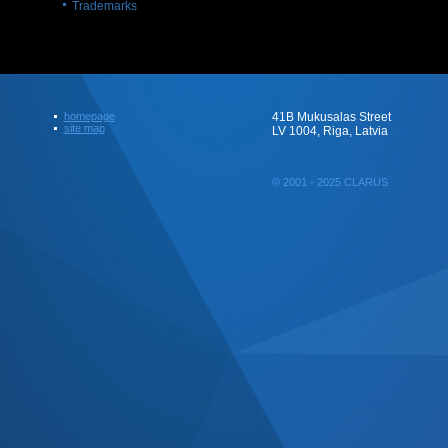
Trademarks
homepage
41B Mukusalas Street
site map
LV 1004, Riga, Latvia
© 2001 - 2025 CLARUS