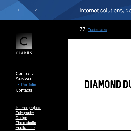
lv
ру
77
Trademarks
Company
Services
Portfolio
Contacts
Internet projects
Polygraphy
Design
Photo-studio
Applications