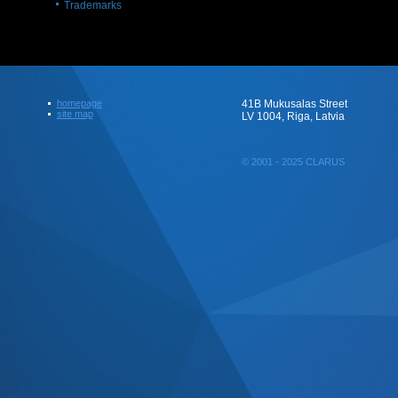
Trademarks
homepage
41B Mukusalas Street
site map
LV 1004, Riga, Latvia
© 2001 - 2025 CLARUS