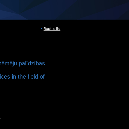
Back to list
tņēmēju palīdzības
ces in the field of
: