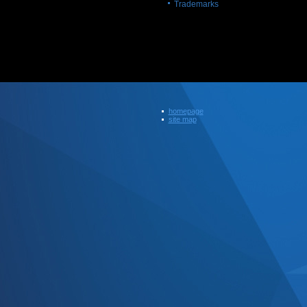
Trademarks
homepage
site map