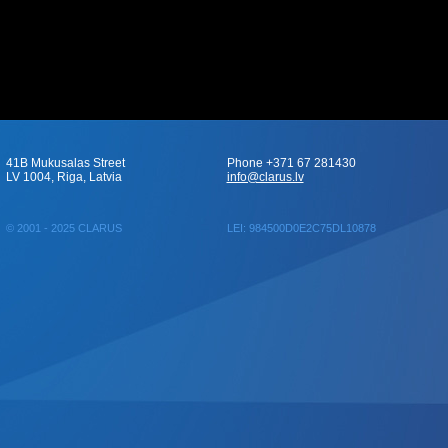
41B Mukusalas Street
Phone +371 67 281430
LV 1004, Riga, Latvia
info@clarus.lv
© 2001 - 2025 CLARUS
LEI: 984500D0E2C75DL10878