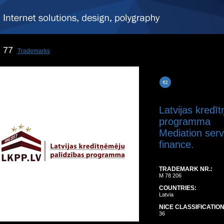
77
Trademarks
Latvijas kredī
programma
Mediation servi
finance.
TRADEMARK NR.:
M 78 206
COUNTRIES:
Latvia
NICE CLASSIFICATION
36