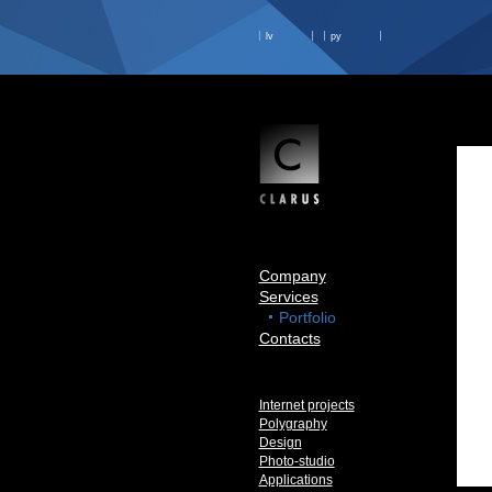
lv
ру
Company
Services
Portfolio
Contacts
Internet projects
Polygraphy
Design
Photo-studio
Applications