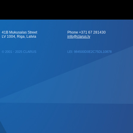
41B Mukusalas Street
Phone +371 67 281430
LV 1004, Riga, Latvia
info@clarus.lv
© 2001 - 2025 CLARUS
LEI: 984500D0E2C75DL10878