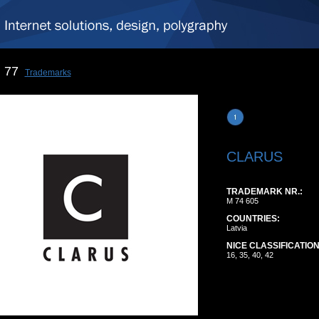
77
Trademarks
CLARUS
TRADEMARK NR.:
M 74 605
COUNTRIES:
Latvia
NICE CLASSIFICATION
16, 35, 40, 42