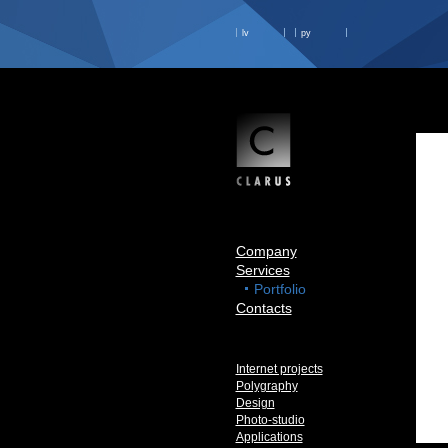
lv
ру
Company
Services
Portfolio
Contacts
Internet projects
Polygraphy
Design
Photo-studio
Applications