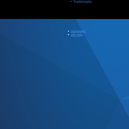
Trademarks
homepage
site map