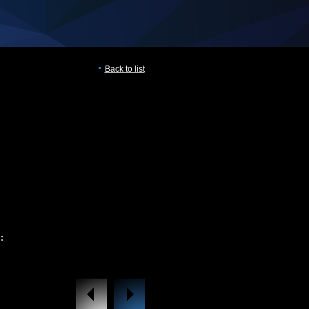
Back to list
: