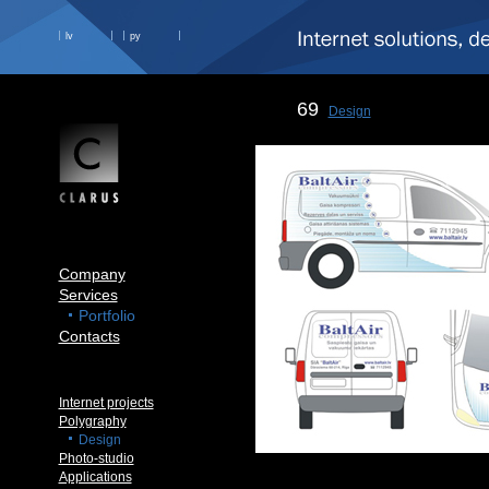
lv
ру
69
Design
Company
Services
Portfolio
Contacts
Internet projects
Polygraphy
Design
Photo-studio
Applications