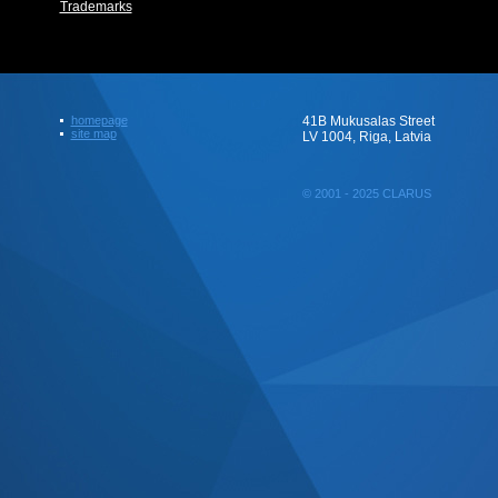
Trademarks
homepage
41B Mukusalas Street
site map
LV 1004, Riga, Latvia
© 2001 - 2025 CLARUS