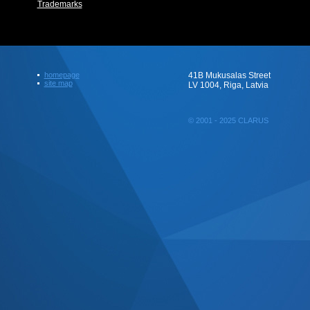
Trademarks
homepage
41B Mukusalas Street
site map
LV 1004, Riga, Latvia
© 2001 - 2025 CLARUS