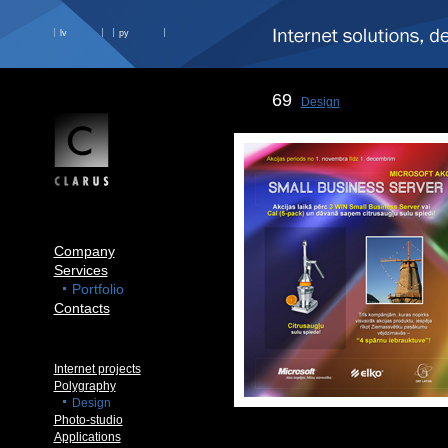
lv
ру
69
Design
Company
Services
Portfolio
Contacts
Internet projects
Polygraphy
Design
Photo-studio
Applications