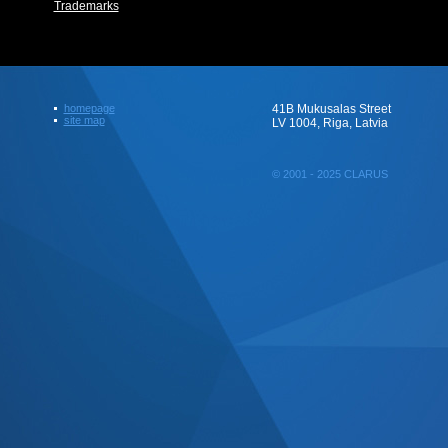
Trademarks
homepage
41B Mukusalas Street
site map
LV 1004, Riga, Latvia
© 2001 - 2025 CLARUS