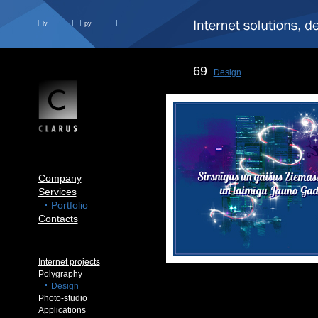
lv
ру
69
Design
Company
Services
Portfolio
Contacts
Internet projects
Polygraphy
Design
Photo-studio
Applications