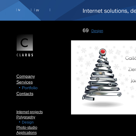
lv
ру
69
Design
Company
Services
Portfolio
Contacts
Internet projects
Polygraphy
Design
Photo-studio
Applications