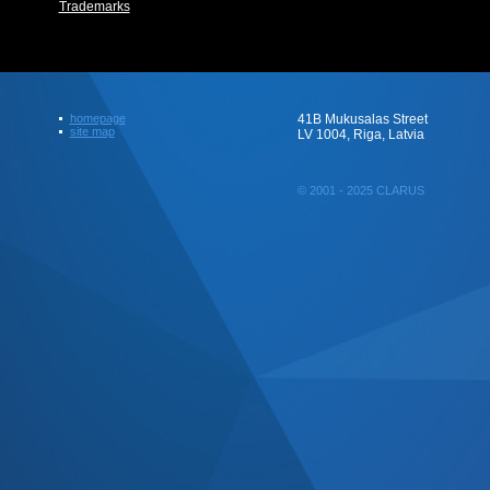
Trademarks
homepage
41B Mukusalas Street
site map
LV 1004, Riga, Latvia
© 2001 - 2025 CLARUS