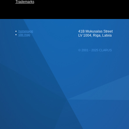
Trademarks
homepage
41B Mukusalas Street
site map
LV 1004, Riga, Latvia
© 2001 - 2025 CLARUS