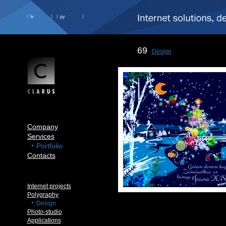
lv
ру
69
Design
Company
Services
Portfolio
Contacts
Internet projects
Polygraphy
Design
Photo-studio
Applications