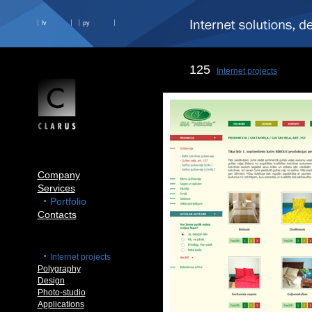
lv
ру
125
Internet projects
Company
Services
Portfolio
Contacts
Internet projects
Polygraphy
Design
Photo-studio
Applications