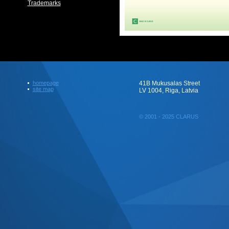
Trademarks
homepage
41B Mukusalas Street
site map
LV 1004, Riga, Latvia
© 2001 - 2025 CLARUS