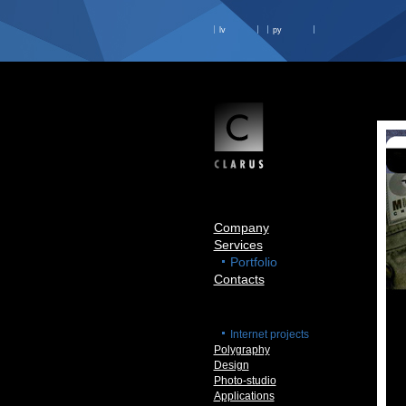
lv
ру
Company
Services
Portfolio
Contacts
Internet projects
Polygraphy
Design
Photo-studio
Applications