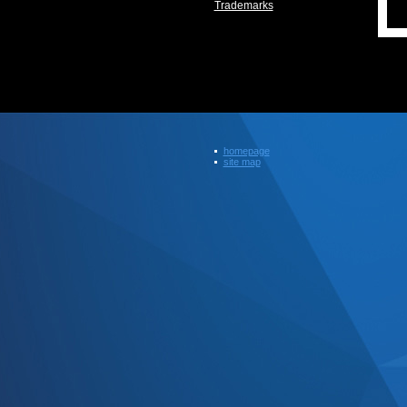
Trademarks
homepage
site map