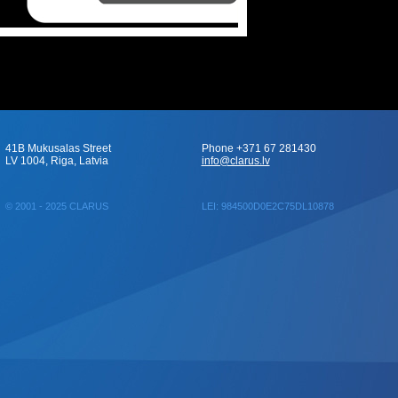
41B Mukusalas Street
Phone +371 67 281430
LV 1004, Riga, Latvia
info@clarus.lv
© 2001 - 2025 CLARUS
LEI: 984500D0E2C75DL10878