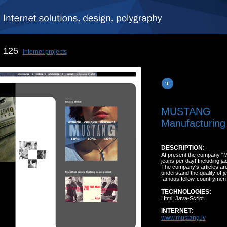
125
Internet projects
MUSTANG
Manufacturing 
DESCRIPTION:
At present the company "
jeans per day! Including j
The company's articles are
understand the quality of j
famous fellow-countrymen
TECHNOLOGIES:
Html, Java-Script.
INTERNET:
www.mustang.lv