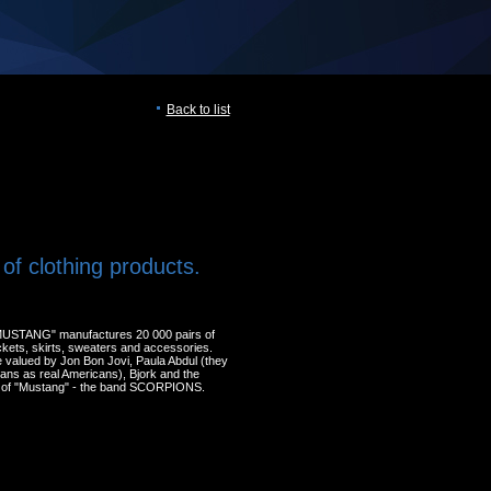
Back to list
of clothing products.
MUSTANG" manufactures 20 000 pairs of
ackets, skirts, sweaters and accessories.
 valued by Jon Bon Jovi, Paula Abdul (they
eans as real Americans), Bjork and the
 of "Mustang" - the band SCORPIONS.