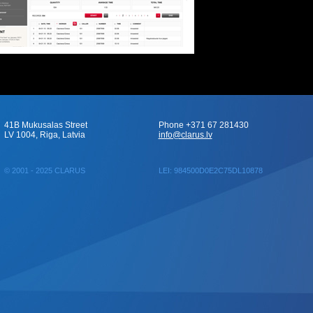
41B Mukusalas Street
Phone +371 67 281430
LV 1004, Riga, Latvia
info@clarus.lv
© 2001 - 2025 CLARUS
LEI: 984500D0E2C75DL10878