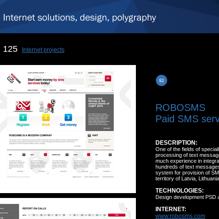
125
Internet projects
ROBOSMS
Paid SMS serv
DESCRIPTION:
One of the fields of specia
processing of text message
much experience in integra
hundreds of text messages
system for provision of SMS 
territory of Latvia, Lithua
TECHNOLOGIES:
Design development PSD 
INTERNET:
www.robosms.com