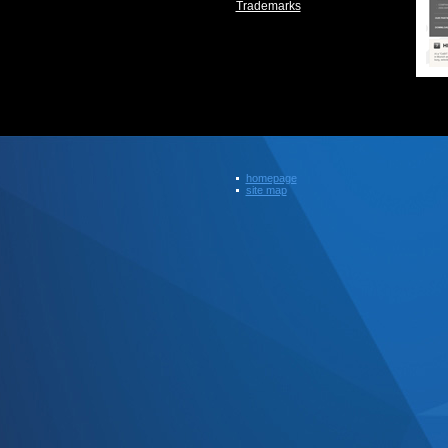
Trademarks
homepage
site map