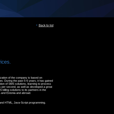
Back to list
ices.
lization of the company is based on
s. During the past 5-6 years, it has gained
tion of SMS solutions, learning to process
 per second, as well as developed a great
billing solutions to its partners in the
nia and Estonia and abroad.
and HTML, Java-Script programming.