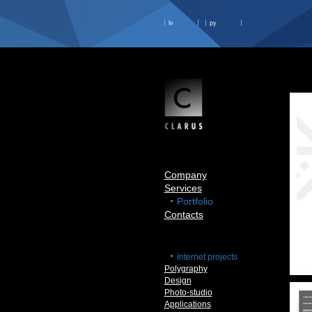
lv
ру
Company
Services
Portfolio
Contacts
Internet projects
Polygraphy
Design
Photo-studio
Applications