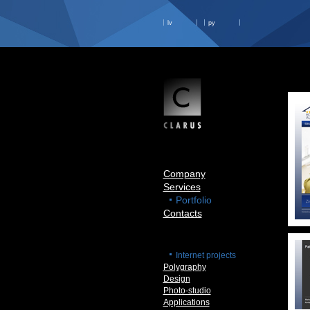
lv
ру
Company
Services
Portfolio
Contacts
Internet projects
Polygraphy
Design
Photo-studio
Applications