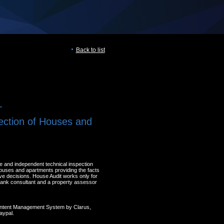
Back to list
T
ection of Houses and
e and independent technical inspection
houses and apartments providing the facts
ve decisions. House Audit works only for
 A bank consultant and a property assessor
ontent Management System by Clarus,
aypal.