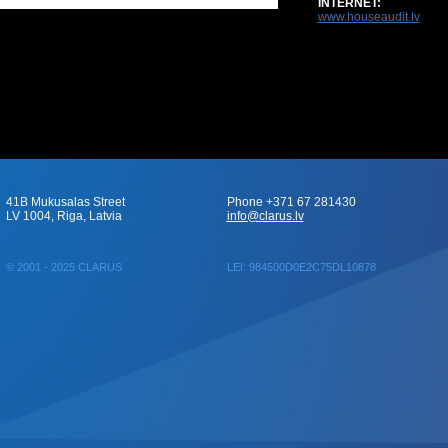
INTERNET:
www.houseaudit.lv
41B Mukusalas Street
Phone +371 67 281430
LV 1004, Riga, Latvia
info@clarus.lv
© 2001 - 2025 CLARUS
LEI: 984500D0E2C75DL10878