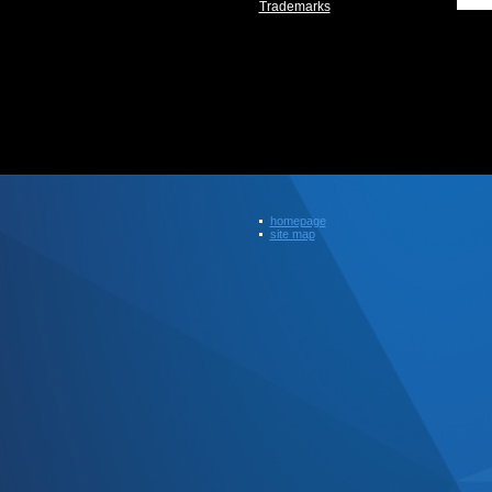
Trademarks
homepage
site map