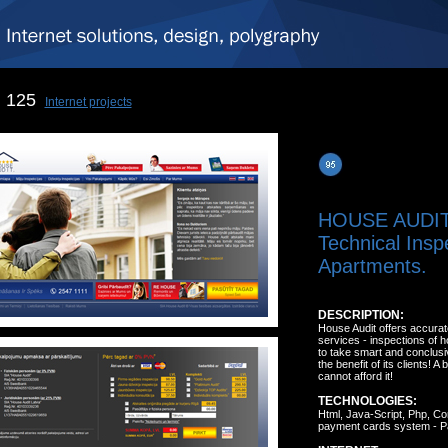
125
Internet projects
HOUSE AUDI
Technical Insp
Apartments.
DESCRIPTION:
House Audit offers accurat
services - inspections of 
to take smart and conclusi
the benefit of its clients!
cannot afford it!
TECHNOLOGIES:
Html, Java-Script, Php, C
payment cards system - P