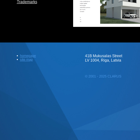
Trademarks
homepage
41B Mukusalas Street
site map
LV 1004, Riga, Latvia
© 2001 - 2025 CLARUS