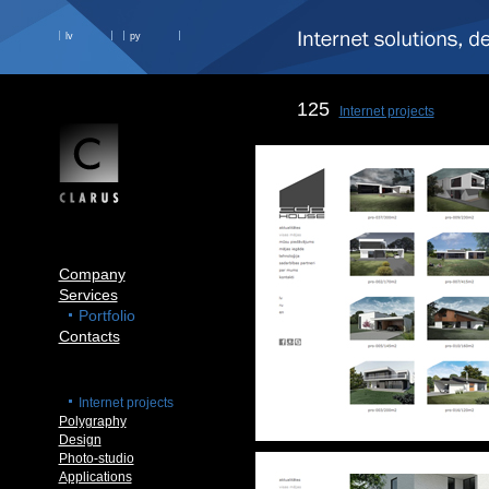
lv
ру
125
Internet projects
Company
Services
Portfolio
Contacts
Internet projects
Polygraphy
Design
Photo-studio
Applications