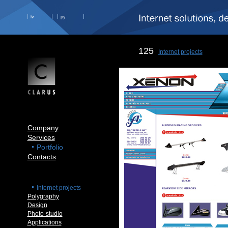
lv
ру
125
Internet projects
Company
Services
Portfolio
Contacts
Internet projects
Polygraphy
Design
Photo-studio
Applications