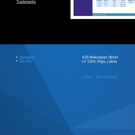
Trademarks
homepage
41B Mukusalas Street
site map
LV 1004, Riga, Latvia
© 2001 - 2025 CLARUS