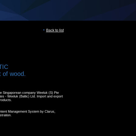
Back to list
TIC
t of wood.
the Singaporean company Weeluk (S) Pte
ates - Weeluk (Baltic) Ltd. Import and export
roducts.
ontent Management System by Clarus,
tration.