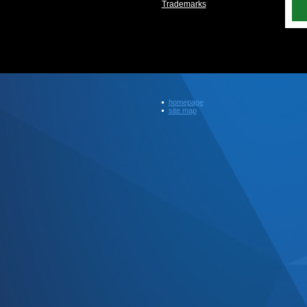
Trademarks
homepage
site map