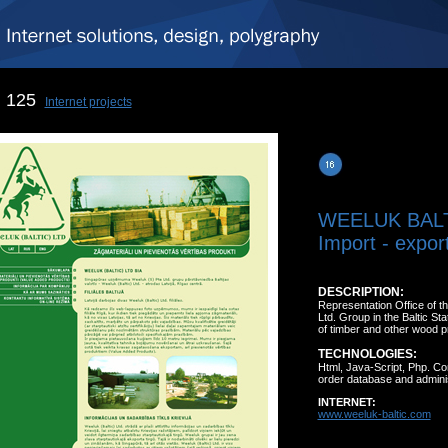
125
Internet projects
WEELUK BAL
Import - expor
DESCRIPTION:
Representation Office of 
Ltd. Group in the Baltic St
of timber and other wood p
TECHNOLOGIES:
Html, Java-Script, Php. C
order database and adminis
INTERNET:
www.weeluk-baltic.com