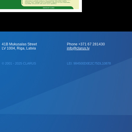
41B Mukusalas Street
Phone +371 67 281430
LV 1004, Riga, Latvia
info@clarus.lv
© 2001 - 2025 CLARUS
LEI: 984500D0E2C75DL10878