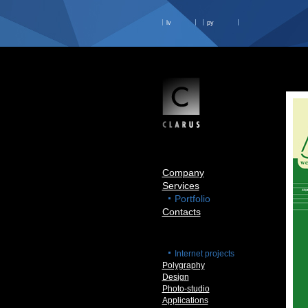
lv
ру
Company
Services
Portfolio
Contacts
Internet projects
Polygraphy
Design
Photo-studio
Applications