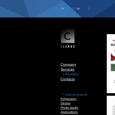
lv
ру
Company
Services
Portfolio
Contacts
Internet projects
Polygraphy
Design
Photo-studio
Applications