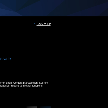
Back to list
esale.
nternet shop. Content Management System
atabases, reports and other functions.