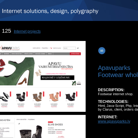
125
Internet projects
Apavuparks
Footwear whol
DESCRIPTION:
Footwear internet shop.
TECHNOLOGIES:
Html, Java-Script, Php, I
by Clarus, client, orders d
INTERNET:
www.apavuparks.lv