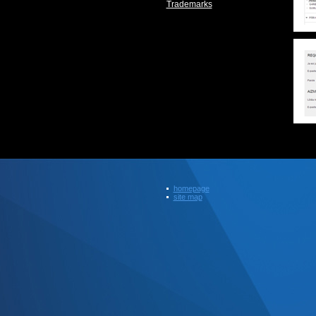
Trademarks
homepage
site map