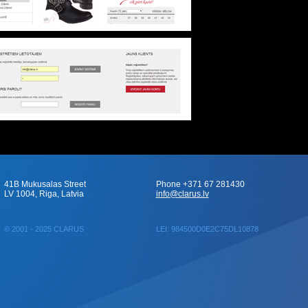
41B Mukusalas Street
Phone +371 67 281430
LV 1004, Riga, Latvia
info@clarus.lv
© 2001 - 2025 CLARUS
LEI: 984500D0E2C75DL10878