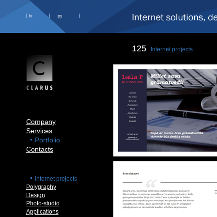
lv
ру
125
Internet projects
Company
Services
Portfolio
Contacts
Internet projects
Polygraphy
Design
Photo-studio
Applications