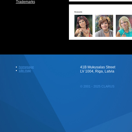
Trademarks
homepage
41B Mukusalas Street
site map
LV 1004, Riga, Latvia
© 2001 - 2025 CLARUS