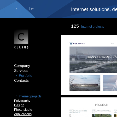
lv
ру
125
Internet projects
Company
Services
Portfolio
Contacts
Internet projects
Polygraphy
Design
Photo-studio
Applications