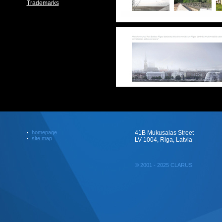
Trademarks
homepage
41B Mukusalas Street
site map
LV 1004, Riga, Latvia
© 2001 - 2025 CLARUS