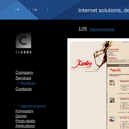
lv
ру
125
Internet projects
Company
Services
Portfolio
Contacts
Internet projects
Polygraphy
Design
Photo-studio
Applications