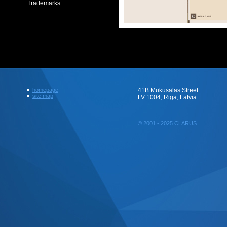
Trademarks
homepage
41B Mukusalas Street
site map
LV 1004, Riga, Latvia
© 2001 - 2025 CLARUS