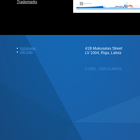
Trademarks
homepage
41B Mukusalas Street
site map
LV 1004, Riga, Latvia
© 2001 - 2025 CLARUS