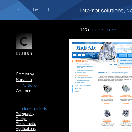
lv
ру
125
Internet projects
Company
Services
Portfolio
Contacts
Internet projects
Polygraphy
Design
Photo-studio
Applications