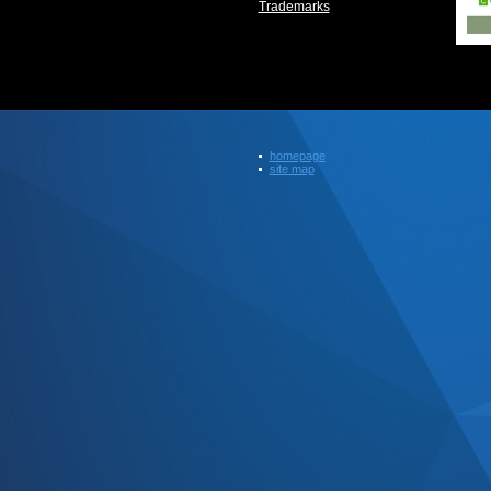
Trademarks
homepage
site map