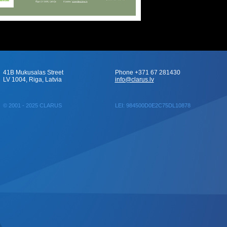
41B Mukusalas Street
Phone +371 67 281430
LV 1004, Riga, Latvia
info@clarus.lv
© 2001 - 2025 CLARUS
LEI: 984500D0E2C75DL10878