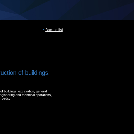
Back to list
uction of buildings.
of buildings, excavation, general
engineering and technical operations,
 roads.