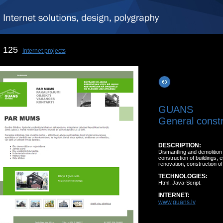
125
Internet projects
GUANS
General constr
DESCRIPTION:
Dismantling and demolition 
construction of buildings, 
renovation, construction of
TECHNOLOGIES:
Html, Java-Script.
INTERNET:
www.guans.lv