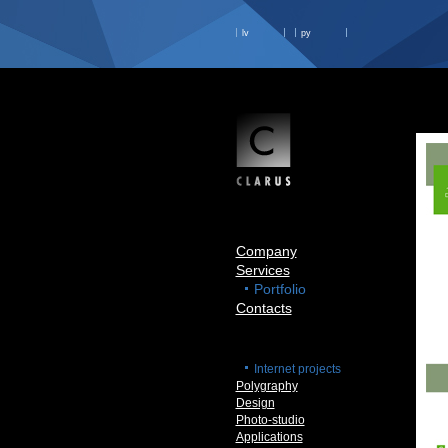
lv
ру
Company
Services
Portfolio
Contacts
Internet projects
Polygraphy
Design
Photo-studio
Applications