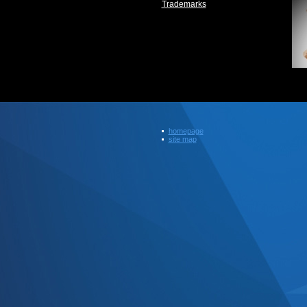
Trademarks
homepage
site map