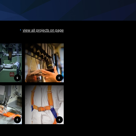
view all projects on page