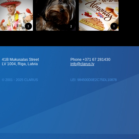
41B Mukusalas Street
Phone +371 67 281430
LV 1004, Riga, Latvia
info@clarus.lv
© 2001 - 2025 CLARUS
LEI: 984500D0E2C75DL10878