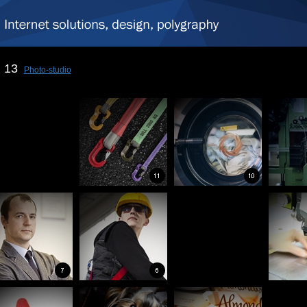
13
Photo-studio