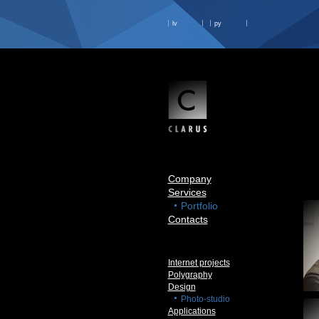
lv
ру
Company
Services
Portfolio
Contacts
Internet projects
Polygraphy
Design
Photo-studio
Applications