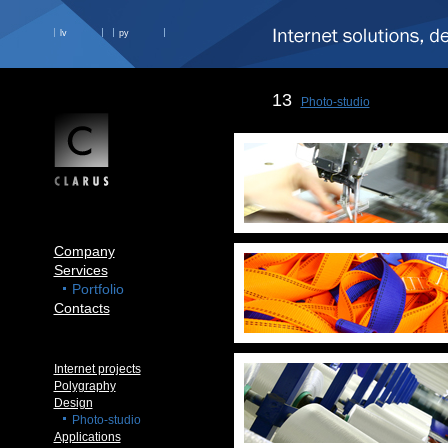
lv
ру
13
Photo-studio
Company
Services
Portfolio
Contacts
Internet projects
Polygraphy
Design
Photo-studio
Applications