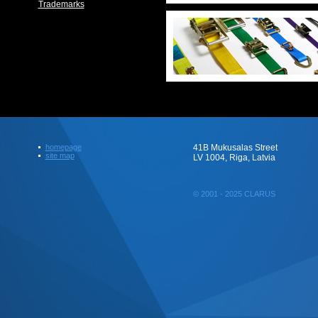
Trademarks
homepage
41B Mukusalas Street
site map
LV 1004, Riga, Latvia
© 2001 - 2025 CLARUS