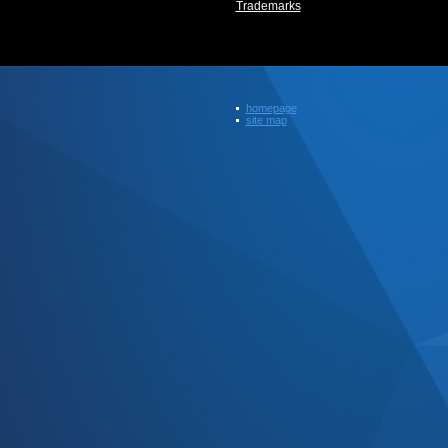
Trademarks
homepage
site map