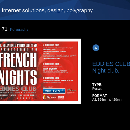
71
Polygraphy
EDDIES CLU
Night club.
TYPE:
Poster.
FORMAT:
A2: 594mm x 420mm