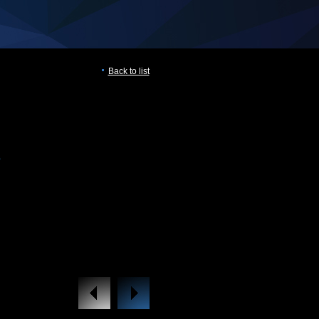
Back to list
B