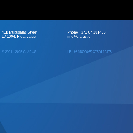
41B Mukusalas Street
Phone +371 67 281430
LV 1004, Riga, Latvia
info@clarus.lv
© 2001 - 2025 CLARUS
LEI: 984500D0E2C75DL10878