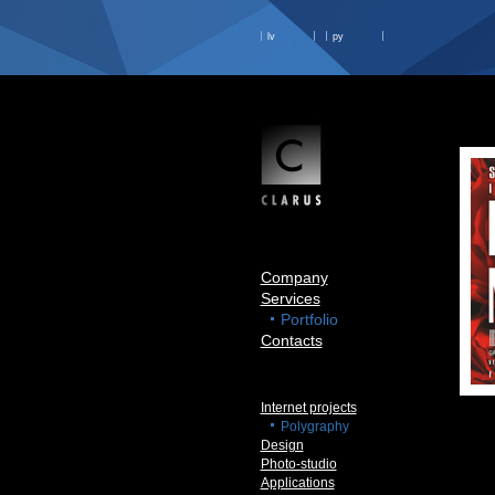
lv
ру
Company
Services
Portfolio
Contacts
Internet projects
Polygraphy
Design
Photo-studio
Applications